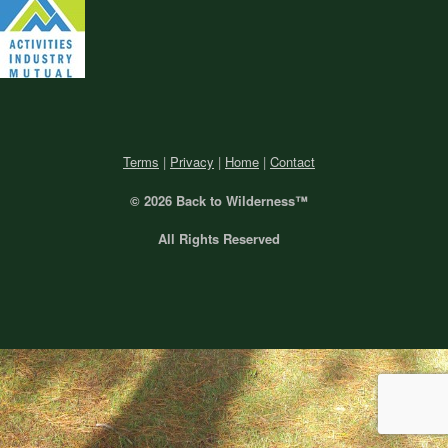
Terms
|
Privacy
|
Home
|
Contact
© 2026 Back
to Wilderness™
All Rights Reserved