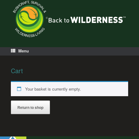
Menu
Cart
Your basket is currently empty.
Return to shop