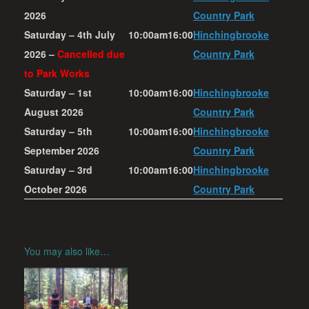
2026
Country Park
Saturday – 4th July
10:00am
16:00
Hinchingbrooke
2026 –
Cancelled due
Country Park
to Park Works
Saturday – 1st
10:00am
16:00
Hinchingbrooke
August 2026
Country Park
Saturday – 5th
10:00am
16:00
Hinchingbrooke
September 2026
Country Park
Saturday – 3rd
10:00am
16:00
Hinchingbrooke
October 2026
Country Park
You may also like…