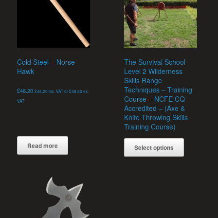
be
chosen
on
the
product
page
Cold Steel – Norse
The Survival School
Hawk
Level 2 Wilderness
Skills Range
Techniques – Training
£
46.20
£
46.20
inc. VAT or
£
38.50
ex.
Course – NCFE CQ
VAT
Accredited – (Axe &
Knife Throwing Skills
Training Course)
Read more
Select options
Rated
£
235.00
5.00
out of 5
This
product
has
multiple
variants.
The