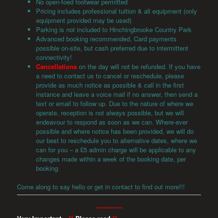
No open-toed footwear permitted
Pricing includes professional tuition & all equipment (only
equipment provided may be used)
Parking is not included to Hinchingbrooke Country Park
Advanced booking recommended, Card payments
possible on-site, but cash preferred due to intermittent
connectivity!
Cancellations
on the day will not be refunded. If you have
a need to contact us to cancel or reschedule, please
provide as much notice as possible & call in the first
instance and leave a voice mail if no answer, then send a
text or email to follow up. Due to the nature of where we
operate, reception is not always possible, but we will
endeavour to respond as soon as we can. Where-ever
possible and where notice has been provided, we will do
our best to reschedule you to alternative dates, where we
can for you – a £5 admin charge will be applicable to any
changes made within a week of the booking date, per
booking.
Come along to say hello or get in contact to find out more!!!
***********