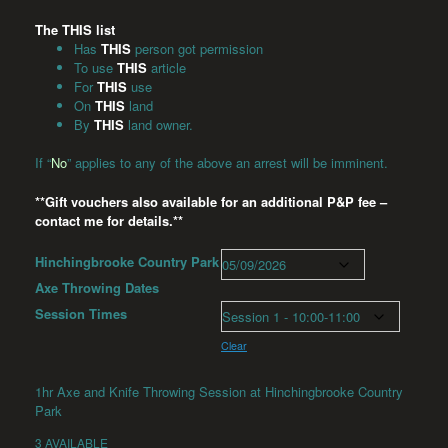
The THIS list
Has
THIS
person got permission
To use
THIS
article
For
THIS
use
On
THIS
land
By
THIS
land owner.
If “
No
” applies to any of the above an arrest will be imminent.
**Gift vouchers also available for an additional P&P fee –
contact me for details.**
Hinchingbrooke Country Park
Axe Throwing Dates
Session Times
Clear
1hr Axe and Knife Throwing Session at Hinchingbrooke Country
Park
3 AVAILABLE