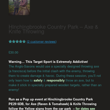
Hinchingbrooke Country Park – Axe &
Knife Throwing
(
2
customer reviews)
Rated
2
5.00
out of 5
£
30.00
based on
customer
ratings
Warning… This Target Sport is Extremely Addictive!
The Anglo-Saxons would use a specially designed throwing axe
(a francisca) before the initial clash with the enemy, throwing
them to create damage & havoc. During these session, you’ll not
only learn how to
safely
&
responsibly
throw an axe, but to
make it stick in specially prepared wooden targets, rather than an
enemy!
Run as a Pop up event at Hinchingbrooke Country Park
PE29 6DB
, for Axe (Raven & Tomahawk) & Knife Throwing
follow the Yellow signs from the car park –
for dates see