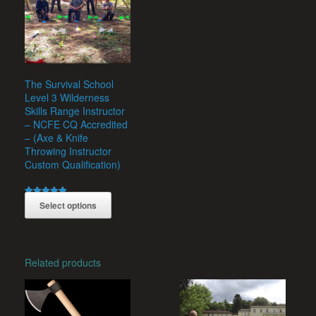
The Survival School
Level 3 Wilderness
Skills Range Instructor
– NCFE CQ Accredited
– (Axe & Knife
Throwing Instructor
Custom Qualification)
Rated
£
235.00
Select options
5.00
out of 5
This
product
has
multiple
Related products
variants.
The
options
may