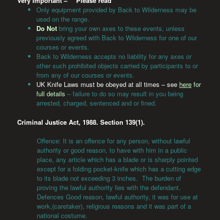
Very Important –
**
Please read
**
Only equipment provided by Back to Wilderness may be
used on the range.
Do Not
bring your own axes to these events, unless
previously agreed with Back to Wilderness for one of our
courses or events.
Back to Wilderness accepts no liability for any axes or
other such prohibited objects carried by participants to or
from any of our courses or events.
UK Knife Laws must be obeyed at all times – see
here
for
full details
– failure to do so may result in you being
arrested, charged, sentenced and or fined.
Criminal Justice Act, 1988. Section 139(1).
Offence: It is an offence for any person, without lawful
authority or good reason, to have with him in a public
place, any article which has a blade or is sharply pointed
except for a folding pocket-knife which has a cutting edge
to its blade not exceeding 3 inches. The burden of
proving the lawful authority lies with the defendant.
Defences Good reason, lawful authority, it was for use at
work,(caretaker), religious reasons and it was part of a
national costume.