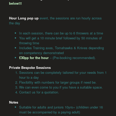
below!!!
Hour Long pop up
event, the sessions are run hourly across
the day
In each session, there can be up to 6 throwers at a time
You will get a 10 minute brief followed by 50 minutes of
throwing time
Includes Training axes, Tomahawks & Knives depending
on competency demonstrated
£30pp for the hour
– (Pre-booking recommended).
Private Bespoke Sessions
Sessions can be completely tailored for your needs from 1
hour to a day
Flexibility with numbers for larger groups if need be.
We can even come to you if you have a suitable space.
Contact us for a quotation.
Notes
Suitable for adults and juniors 10yrs+ (children under 16
must be accompanied by a paying adult)