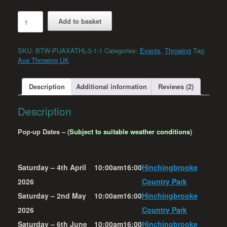
Hinchingbrooke
Add to basket
Country
Park
-
SKU:
BTW-PUAXATHL-3-1-1
Categories:
Events
,
Throwing
Tag:
Axe
Axe Throwing UK
&
Knife
Throwing
Description
Additional information
Reviews (2)
quantity
Description
Pop-up Dates – (
Subject to suitable weather conditions
)
Saturday – 4th April
10:00am
16:00
Hinchingbrooke
2026
Country Park
Saturday – 2nd May
10:00am
16:00
Hinchingbrooke
2026
Country Park
Saturday – 6th June
10:00am
16:00
Hinchingbrooke