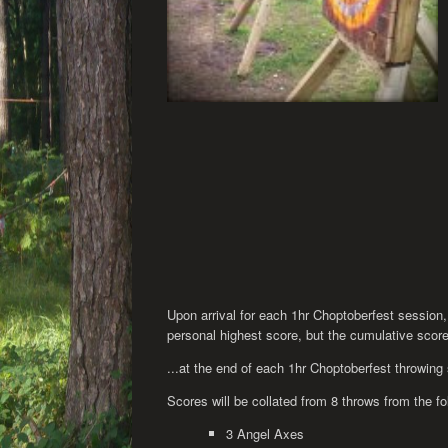
Upon arrival for each 1hr Choptoberfest session,
personal highest score, but the cumulative score o
...at the end of each 1hr Choptoberfest throwing
Scores will be collated from 8 throws from the f
3 Angel Axes