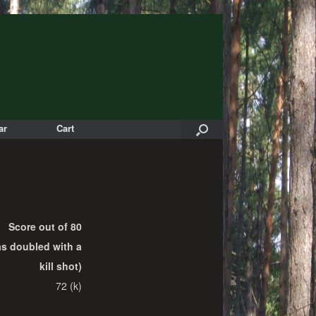
ar
Cart
Score out of 80
as doubled with a
kill shot)
72 (k)