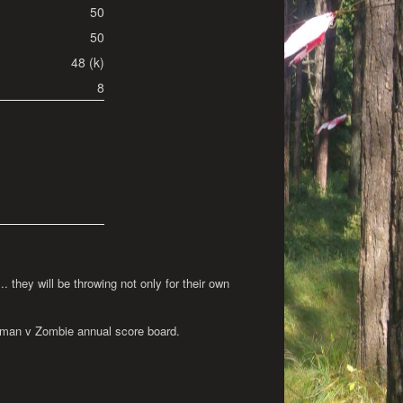
50
50
48 (k)
8
 they will be throwing not only for their own
 Human v Zombie annual score board.