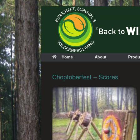
Home
About
Produ
Choptoberfest – Scores