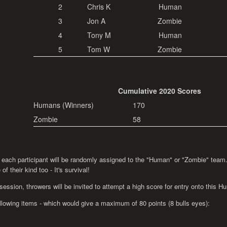
2
Chris K
Human
3
Jon A
Zombie
4
Tony M
Human
5
Tom W
Zombie
Cumulative 2020 Scores
Humans (Winners)
170
Zombie
58
 each participant will be randomly assigned to the "Human" or "Zombie" team...
f their kind too - It's survival!
 session, throwers will be invited to attempt a high score for entry onto this
ollowing items - which would give a maximum of 80 points (8 bulls eyes):