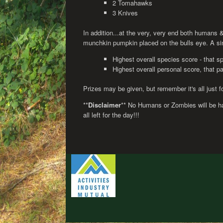
2 Tomahawks
3 Knives
In addition...at the very, very end both humans &
munchkin pumpkin placed on the bulls eye. A singl
Highest overall species score - that s
Highest overall personal score, that pa
Prizes may be given, but remember it's all just fo
**
Disclaimer
** No Humans or Zombies will be ha
all left for the day!!!