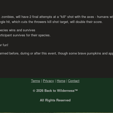
 zombies, will have 2 final attempts at a "kill" shot with the axes - humans wi
e hit, which cuts the throwers kill shot target, will double their score.
pecies wins and survives
rticipant survives for their species.
r fun!
rmed before, during or after this event, though some brave pumpkins and app
Terms
|
Privacy
|
Home
|
Contact
© 2026 Back
to Wilderness™
All Rights Reserved