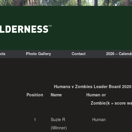
cts
Photo Gallery
Contact
2026 – Calend
Humans v Zombies Leader Board 2020
Position
Name
Human or
Zombie
(k = score w
1
Suzie R
Human
(Winner)