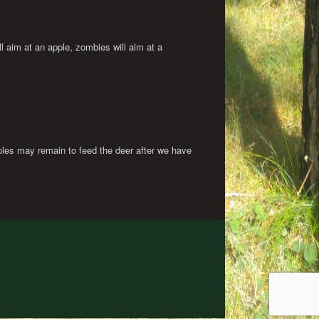
ll aim at an apple, zombies will aim at a
les may remain to feed the deer after we have