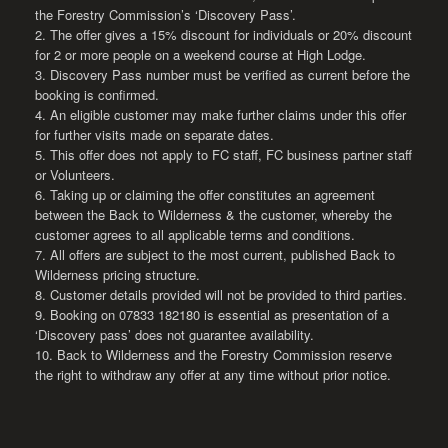
the Forestry Commission’s ‘Discovery Pass’.
2. The offer gives a 15% discount for individuals or 20% discount
for 2 or more people on a weekend course at High Lodge.
3. Discovery Pass number must be verified as current before the
booking is confirmed.
4. An eligible customer may make further claims under this offer
for further visits made on separate dates.
5. This offer does not apply to FC staff, FC business partner staff
or Volunteers.
6. Taking up or claiming the offer constitutes an agreement
between the Back to Wilderness & the customer, whereby the
customer agrees to all applicable terms and conditions.
7. All offers are subject to the most current, published Back to
Wilderness pricing structure.
8. Customer details provided will not be provided to third parties.
9. Booking on 07833 182180 is essential as presentation of a
‘Discovery pass’ does not guarantee availability.
10. Back to Wilderness and the Forestry Commission reserve
the right to withdraw any offer at any time without prior notice.