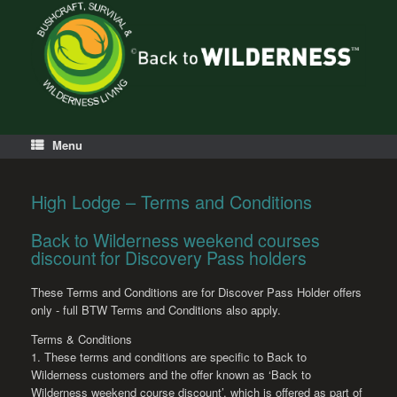
Menu
High Lodge – Terms and Conditions
Back to Wilderness weekend courses
discount for Discovery Pass holders
These Terms and Conditions are for Discover Pass Holder offers
only - full BTW Terms and Conditions also apply.
Terms & Conditions
1. These terms and conditions are specific to Back to
Wilderness customers and the offer known as ‘Back to
Wilderness weekend course discount’, which is offered as part of