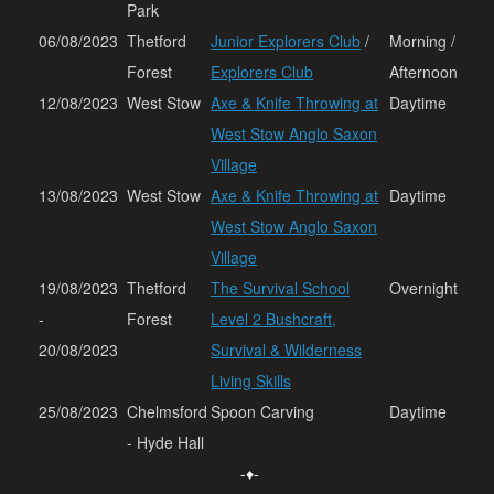
Park
06/08/2023
Thetford
Junior Explorers Club
/
Morning /
Forest
Explorers Club
Afternoon
12/08/2023
West Stow
Axe & Knife Throwing at
Daytime
West Stow Anglo Saxon
Village
13/08/2023
West Stow
Axe & Knife Throwing at
Daytime
West Stow Anglo Saxon
Village
19/08/2023
Thetford
The Survival School
Overnight
-
Forest
Level 2 Bushcraft,
20/08/2023
Survival & Wilderness
Living Skills
25/08/2023
Chelmsford
Spoon Carving
Daytime
- Hyde Hall
-♦-