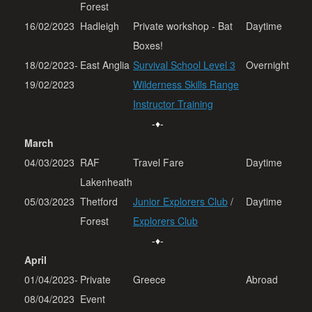
Forest
16/02/2023
Hadleigh
Private workshop - Bat
Daytime
Boxes!
18/02/2023-
East Anglia
Survival School Level 3
Overnight
19/02/2023
Wilderness Skills Range
Instructor Training
-♦-
March
04/03/2023
RAF
Travel Fare
Daytime
Lakenheath
05/03/2023
Thetford
Junior Explorers Club
/
Daytime
Forest
Explorers Club
-♦-
April
01/04/2023-
Private
Greece
Abroad
08/04/2023
Event