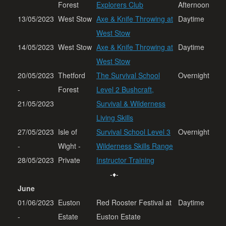
Forest
Explorers Club
Afternoon
13/05/2023
West Stow
Axe & Knife Throwing at
Daytime
West Stow
14/05/2023
West Stow
Axe & Knife Throwing at
Daytime
West Stow
20/05/2023
Thetford
The Survival School
Overnight
-
Forest
Level 2 Bushcraft,
21/05/2023
Survival & Wilderness
Living Skills
27/05/2023
Isle of
Survival School Level 3
Overnight
-
Wight -
Wilderness Skills Range
28/05/2023
Private
Instructor Training
-♦-
June
01/06/2023
Euston
Red Rooster Festival at
Daytime
-
Estate
Euston Estate