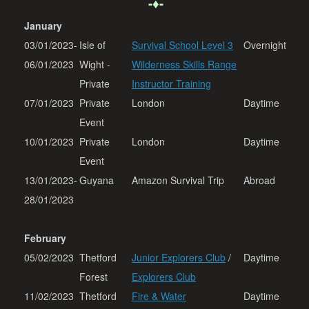
-♦-
January
03/01/2023-
Isle of
Survival School Level 3
Overnight
06/01/2023
Wight -
Wilderness Skills Range
Private
Instructor Training
07/01/2023
Private
London
Daytime
Event
10/01/2023
Private
London
Daytime
Event
13/01/2023-
Guyana
Amazon Survival Trip
Abroad
28/01/2023
February
05/02/2023
Thetford
Junior Explorers Club
/
Daytime
Forest
Explorers Club
11/02/2023
Thetford
Fire & Water
Daytime