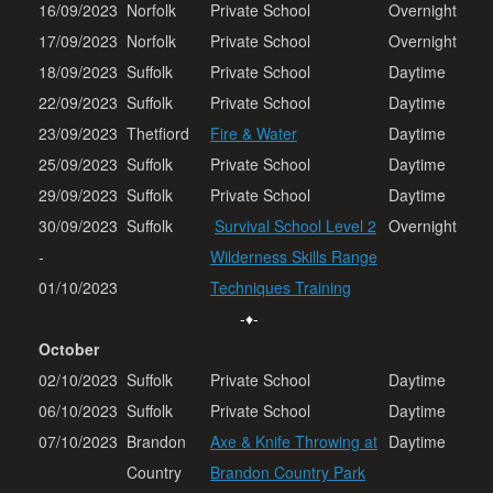
16/09/2023
Norfolk
Private School
Overnight
17/09/2023
Norfolk
Private School
Overnight
18/09/2023
Suffolk
Private School
Daytime
22/09/2023
Suffolk
Private School
Daytime
23/09/2023
Thetfiord
Fire & Water
Daytime
25/09/2023
Suffolk
Private School
Daytime
29/09/2023
Suffolk
Private School
Daytime
30/09/2023
Suffolk
Survival School Level 2
Overnight
-
Wilderness Skills Range
01/10/2023
Techniques Training
-♦-
October
02/10/2023
Suffolk
Private School
Daytime
06/10/2023
Suffolk
Private School
Daytime
07/10/2023
Brandon
Axe & Knife Throwing at
Daytime
Country
Brandon Country Park