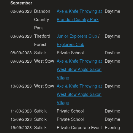
September
02/09/2023
Brandon
Axe & Knife Throwing at
Daytime
Country
Brandon Country Park
Park
03/09/2023
Thetford
Junior Explorers Club
/
Daytime
Forest
Explorers Club
08/09/2023
Suffolk
Private School
Daytime
09/09/2023
West Stow
Axe & Knife Throwing at
Daytime
West Stow Anglo Saxon
Village
10/09/2023
West Stow
Axe & Knife Throwing at
Daytime
West Stow Anglo Saxon
Village
11/09/2023
Suffolk
Private School
Daytime
15/09/2023
Suffolk
Private School
Daytime
15/09/2023
Suffolk
Private Corporate Event
Evening