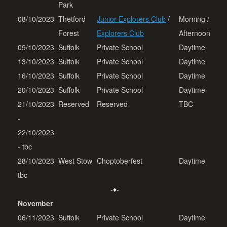
Park
08/10/2023
Thetford
Junior Explorers Club
/
Morning /
Forest
Explorers Club
Afternoon
09/10/2023
Suffolk
Private School
Daytime
13/10/2023
Suffolk
Private School
Daytime
16/10/2023
Suffolk
Private School
Daytime
20/10/2023
Suffolk
Private School
Daytime
21/10/2023
Reserved
Reserved
TBC
-
22/10/2023
- tbc
28/10/2023-
West Stow
Choptoberfest
Daytime
tbc
-♦-
November
06/11/2023
Suffolk
Private School
Daytime