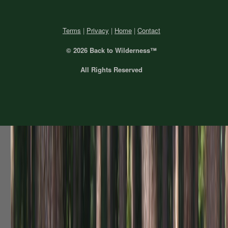
Terms
|
Privacy
|
Home
|
Contact
© 2026 Back
to Wilderness™
All Rights Reserved