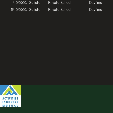
11/12/2023
Suffolk
Private School
Daytime
15/12/2023
Suffolk
Private School
Daytime