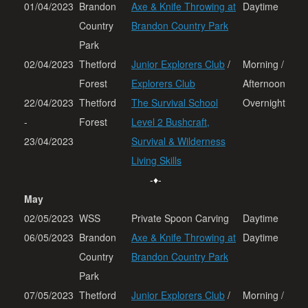
01/04/2023
Brandon
Axe & Knife Throwing at
Daytime
Country
Brandon Country Park
Park
02/04/2023
Thetford
Junior Explorers Club
/
Morning /
Forest
Explorers Club
Afternoon
22/04/2023
Thetford
The Survival School
Overnight
-
Forest
Level 2 Bushcraft,
23/04/2023
Survival & Wilderness
Living Skills
-♦-
May
02/05/2023
WSS
Private Spoon Carving
Daytime
06/05/2023
Brandon
Axe & Knife Throwing at
Daytime
Country
Brandon Country Park
Park
07/05/2023
Thetford
Junior Explorers Club
/
Morning /