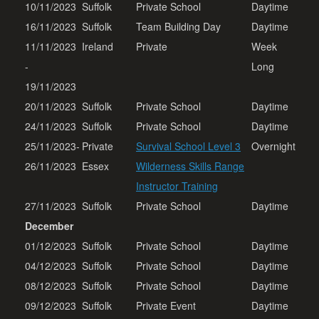
10/11/2023
Suffolk
Private School
Daytime
16/11/2023
Suffolk
Team Building Day
Daytime
11/11/2023
Ireland
Private
Week
-
Long
19/11/2023
20/11/2023
Suffolk
Private School
Daytime
24/11/2023
Suffolk
Private School
Daytime
25/11/2023-
Private
Survival School Level 3
Overnight
26/11/2023
Essex
Wilderness Skills Range
Instructor Training
27/11/2023
Suffolk
Private School
Daytime
December
01/12/2023
Suffolk
Private School
Daytime
04/12/2023
Suffolk
Private School
Daytime
08/12/2023
Suffolk
Private School
Daytime
09/12/2023
Suffolk
Private Event
Daytime