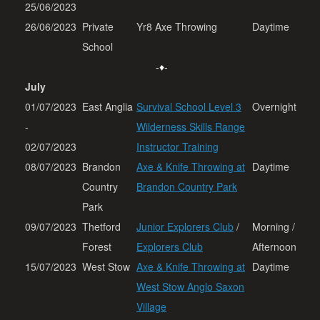
25/06/2023
26/06/2023
Private
Yr8 Axe Throwing
Daytime
School
-♦-
July
01/07/2023
East Anglia
Survival School Level 3
Overnight
-
Wilderness Skills Range
02/07/2023
Instructor Training
08/07/2023
Brandon
Axe & Knife Throwing at
Daytime
Country
Brandon Country Park
Park
09/07/2023
Thetford
Junior Explorers Club
/
Morning /
Forest
Explorers Club
Afternoon
15/07/2023
West Stow
Axe & Knife Throwing at
Daytime
West Stow Anglo Saxon
Village