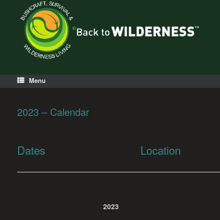
Menu
2023 – Calendar
Dates
Location
2023