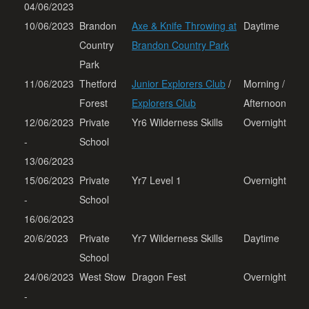
04/06/2023
10/06/2023
Brandon
Axe & Knife Throwing at
Daytime
Country
Brandon Country Park
Park
11/06/2023
Thetford
Junior Explorers Club
/
Morning /
Forest
Explorers Club
Afternoon
12/06/2023
Private
Yr6 Wilderness Skills
Overnight
-
School
13/06/2023
15/06/2023
Private
Yr7 Level 1
Overnight
-
School
16/06/2023
20/6/2023
Private
Yr7 Wilderness Skills
Daytime
School
24/06/2023
West Stow
Dragon Fest
Overnight
-