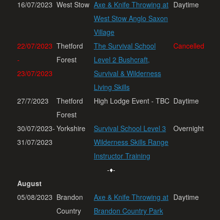
16/07/2023
West Stow
Axe & Knife Throwing at
Daytime
West Stow Anglo Saxon
Village
22/07/2023
Thetford
The Survival School
Cancelled
-
Forest
Level 2 Bushcraft,
23/07/2023
Survival & Wilderness
Living Skills
27/7/2023
Thetford
High Lodge Event - TBC
Daytime
Forest
30/07/2023-
Yorkshire
Survival School Level 3
Overnight
31/07/2023
Wilderness Skills Range
Instructor Training
-♦-
August
05/08/2023
Brandon
Axe & Knife Throwing at
Daytime
Country
Brandon Country Park